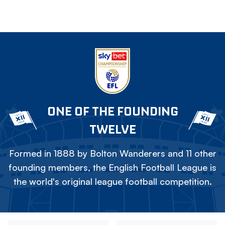
ONE OF THE FOUNDING
TWELVE
Formed in 1888 by Bolton Wanderers and 11 other
founding members, the English Football League is
the world's original league football competition.