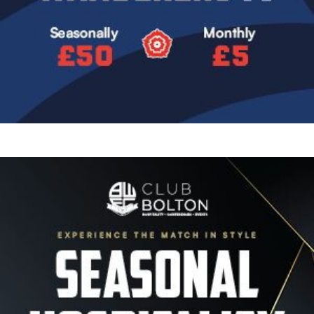
Image