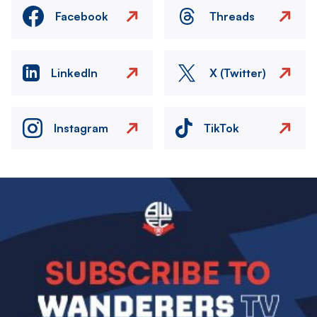
Facebook
Threads
LinkedIn
X (Twitter)
Instagram
TikTok
Image