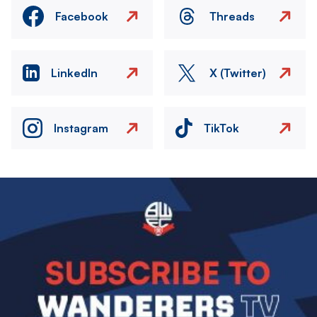
Facebook
Threads
LinkedIn
X (Twitter)
Instagram
TikTok
Image