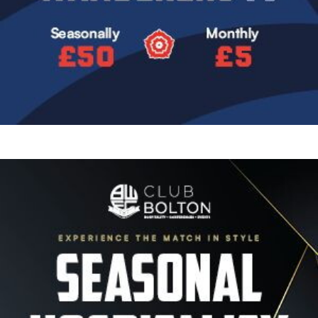
Image