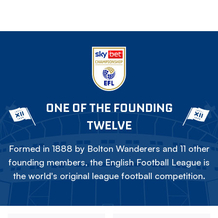
ONE OF THE FOUNDING
TWELVE
Formed in 1888 by Bolton Wanderers and 11 other
founding members, the English Football League is
the world's original league football competition.