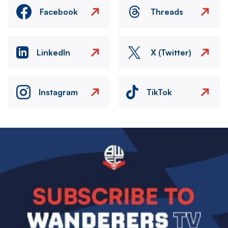
Facebook
Threads
LinkedIn
X (Twitter)
Instagram
TikTok
Image