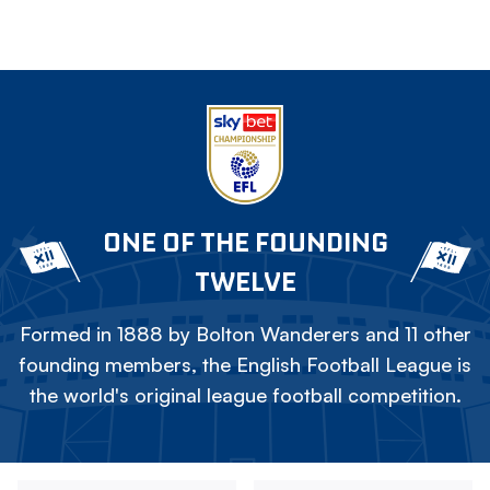
ONE OF THE FOUNDING
TWELVE
Formed in 1888 by Bolton Wanderers and 11 other
founding members, the English Football League is
the world's original league football competition.