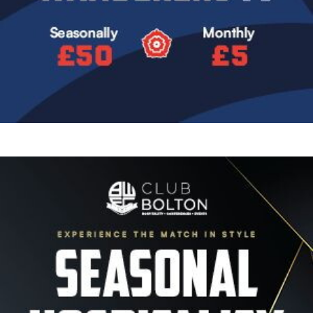
Image