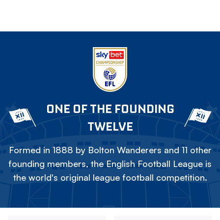
ONE OF THE FOUNDING
TWELVE
Formed in 1888 by Bolton Wanderers and 11 other
founding members, the English Football League is
the world's original league football competition.