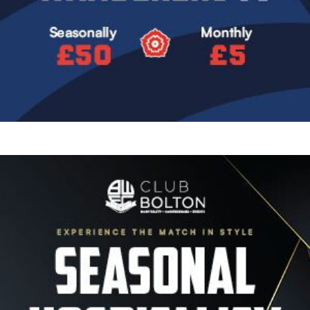
Image