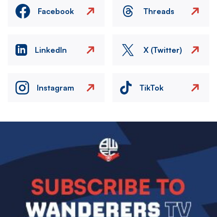
Facebook
Threads
LinkedIn
X (Twitter)
Instagram
TikTok
Image