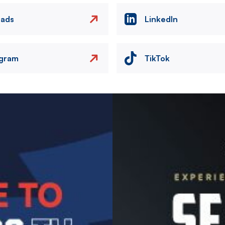
eads
LinkedIn
agram
TikTok
Image