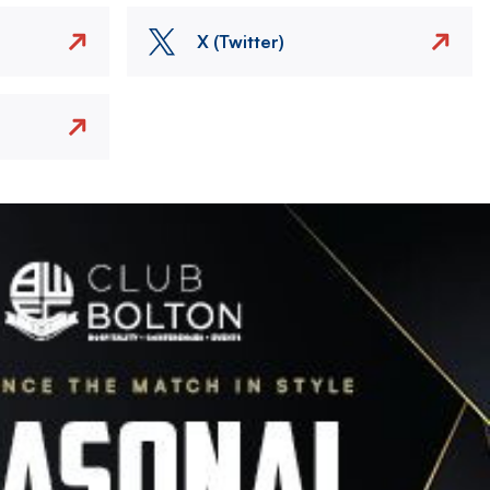
X (Twitter)