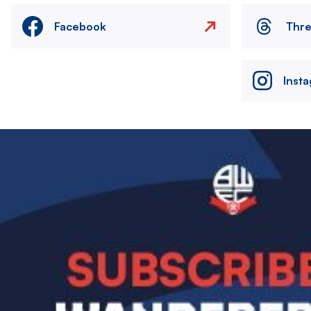
Facebook
Thr
Inst
Image