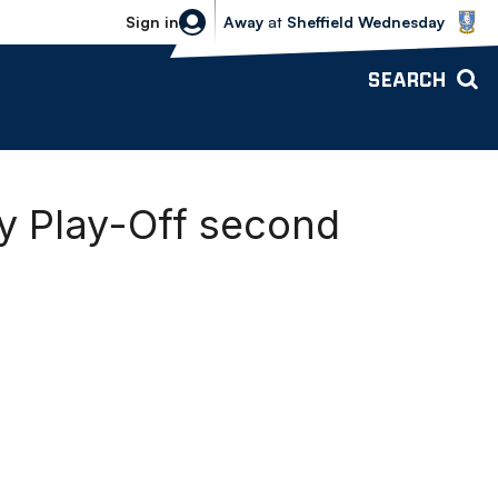
Sheffield Wednesday vs Bolton Wande
Sign in
Away
at
Sheffield Wednesday
SEARCH
ey Play-Off second