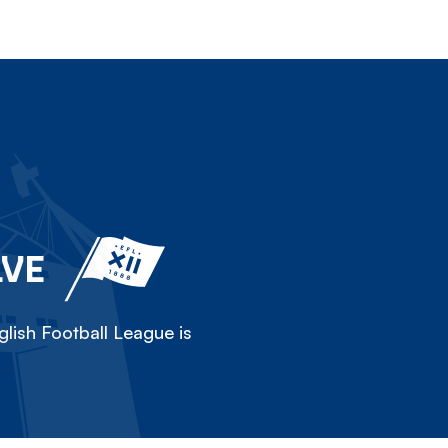
LVE
lish Football League is