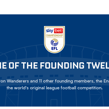
E OF THE FOUNDING TWE
on Wanderers and 11 other founding members, the Eng
the world's original league football competition.