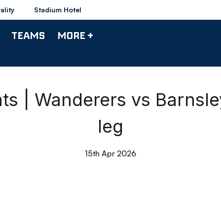
ality
Stadium Hotel
TEAMS
MORE +
ts | Wanderers vs Barnsl
leg
15th Apr 2026