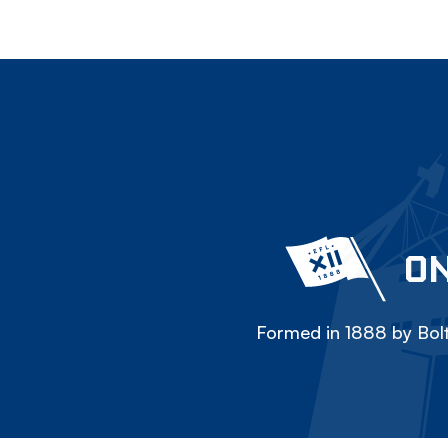
ON
Formed in 1888 by Bolt