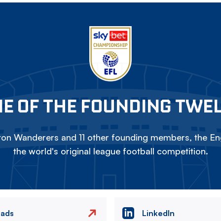
E OF THE FOUNDING TWE
on Wanderers and 11 other founding members, the Eng
the world's original league football competition.
eads
LinkedIn