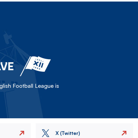
LVE
lish Football League is
X (Twitter)