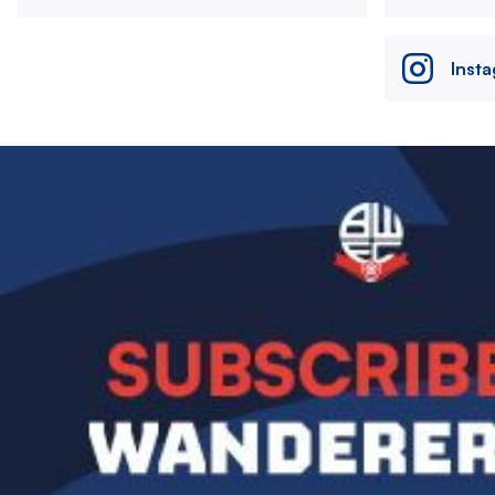
Inst
Image