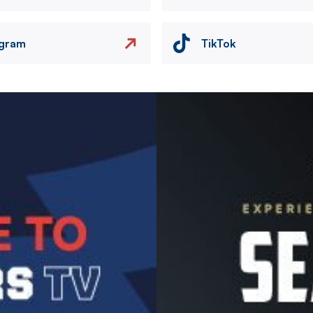
agram
TikTok
Image