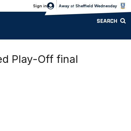
Sheffield Wednesday vs Bolton Wande
Sign in
Away
at
Sheffield Wednesday
SEARCH
d Play-Off final