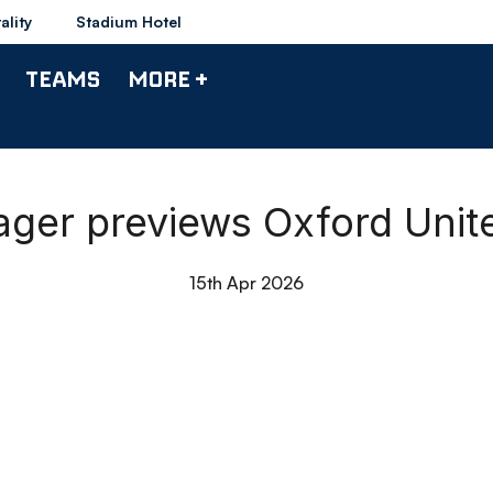
ality
Stadium Hotel
TEAMS
MORE +
ager previews Oxford Unite
15th Apr 2026