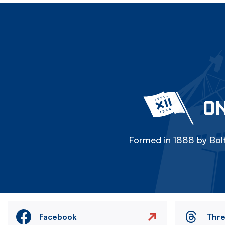
ON
Formed in 1888 by Bolt
Facebook
Thr