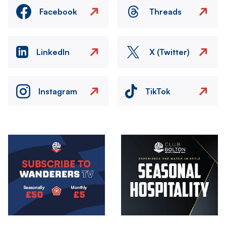
Facebook
Threads
LinkedIn
X (Twitter)
Instagram
TikTok
Image
Image