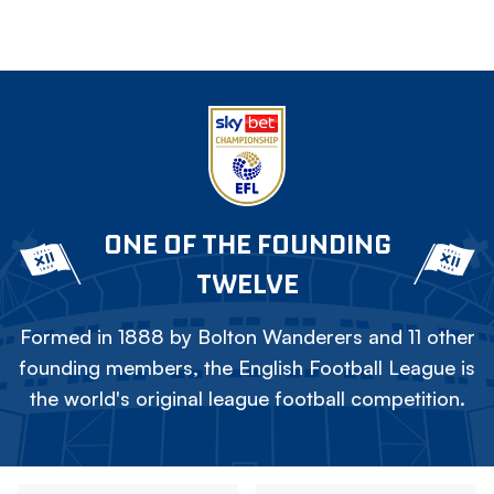
ONE OF THE FOUNDING
TWELVE
Formed in 1888 by Bolton Wanderers and 11 other
founding members, the English Football League is
the world's original league football competition.