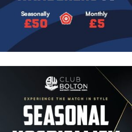
Image