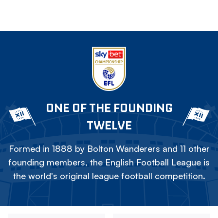
ONE OF THE FOUNDING
TWELVE
Formed in 1888 by Bolton Wanderers and 11 other
founding members, the English Football League is
the world's original league football competition.