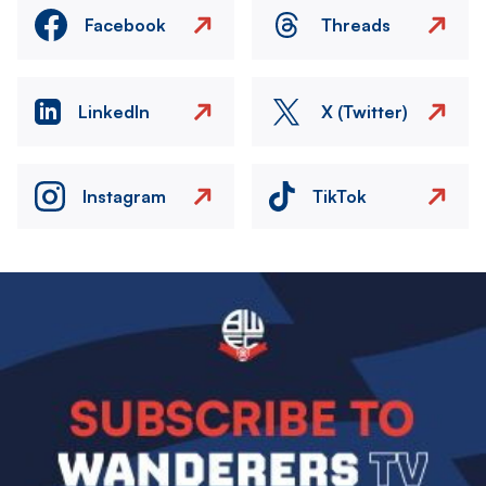
Facebook
Threads
LinkedIn
X (Twitter)
Instagram
TikTok
Image