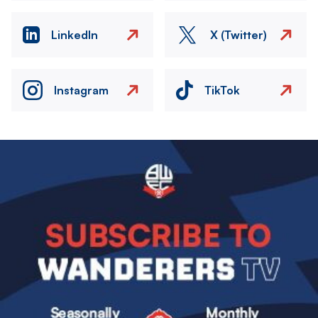
LinkedIn
X (Twitter)
Instagram
TikTok
Image