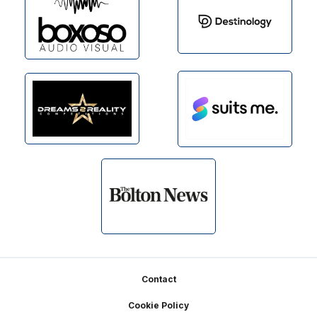
Footer
Contact
Cookie Policy