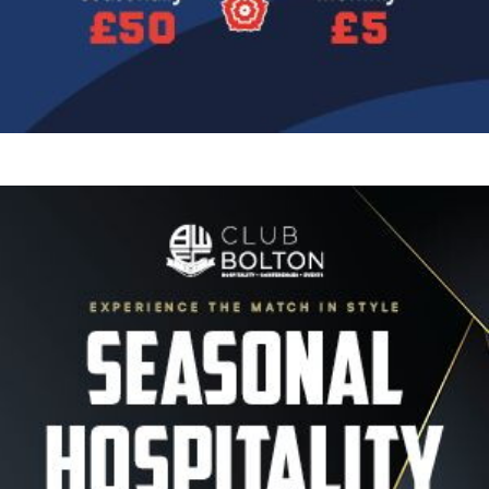
Image