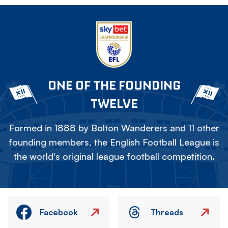
ONE OF THE FOUNDING
TWELVE
Formed in 1888 by Bolton Wanderers and 11 other
founding members, the English Football League is
the world's original league football competition.
Facebook
Threads