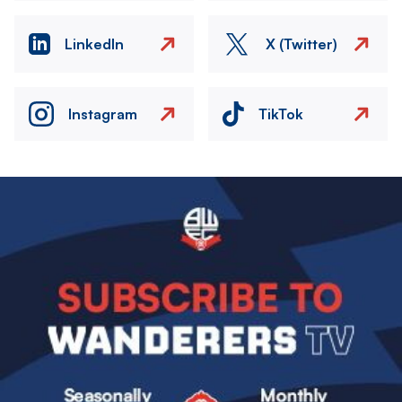
LinkedIn
X (Twitter)
Instagram
TikTok
Image