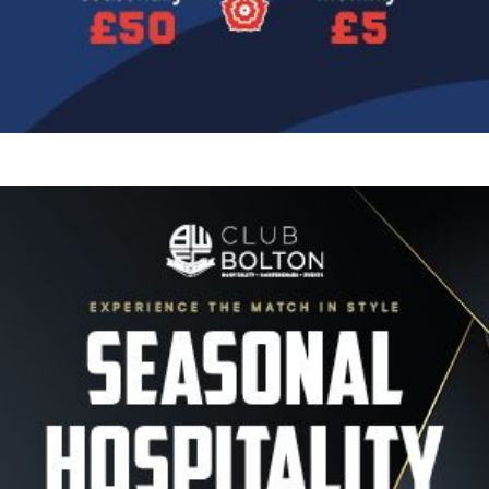
Image