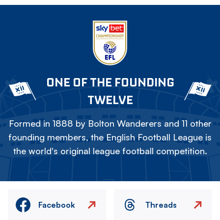
ONE OF THE FOUNDING
TWELVE
Formed in 1888 by Bolton Wanderers and 11 other
founding members, the English Football League is
the world's original league football competition.
Facebook
Threads