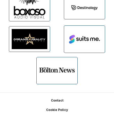
Footer
Contact
Cookie Policy