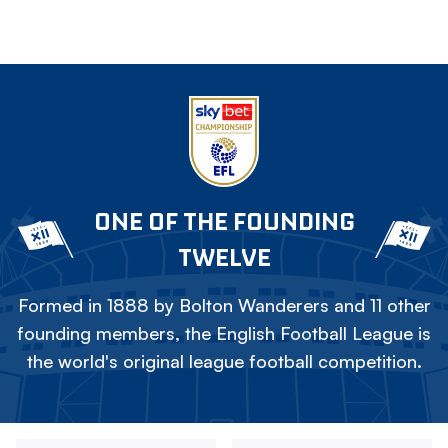
ONE OF THE FOUNDING
TWELVE
Formed in 1888 by Bolton Wanderers and 11 other
founding members, the English Football League is
the world's original league football competition.