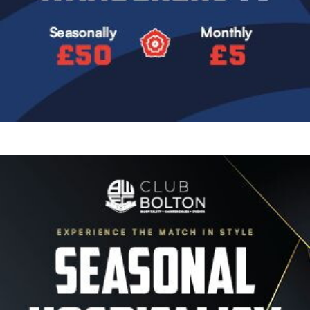
Image