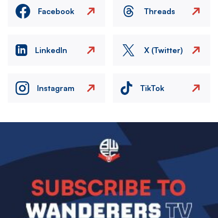
Facebook
Threads
LinkedIn
X (Twitter)
Instagram
TikTok
Image