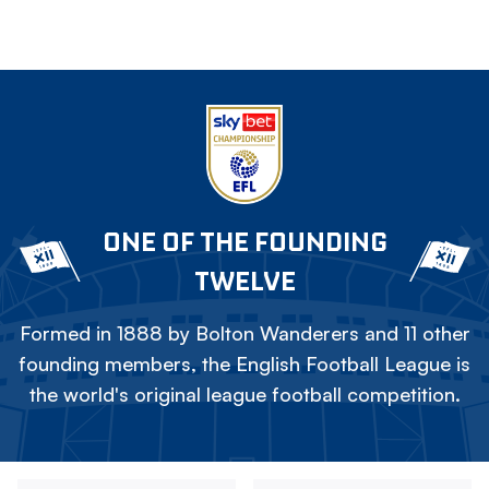
ONE OF THE FOUNDING
TWELVE
Formed in 1888 by Bolton Wanderers and 11 other
founding members, the English Football League is
the world's original league football competition.