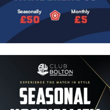
Image