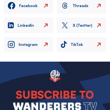
Facebook
Threads
LinkedIn
X (Twitter)
Instagram
TikTok
Image