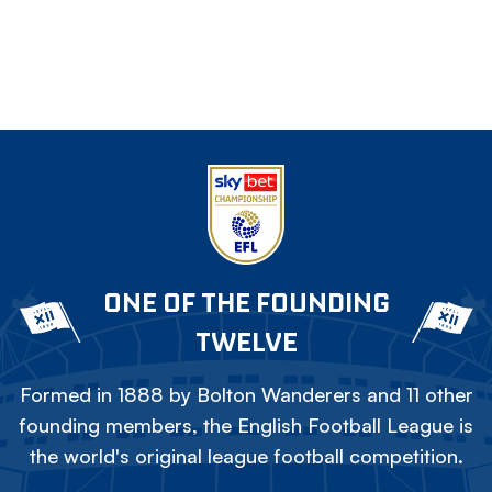
ONE OF THE FOUNDING
TWELVE
Formed in 1888 by Bolton Wanderers and 11 other
founding members, the English Football League is
the world's original league football competition.