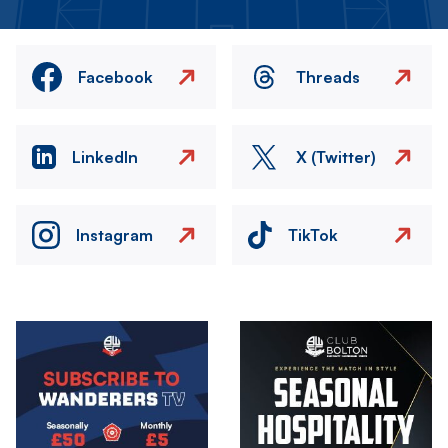
Facebook
Threads
LinkedIn
X (Twitter)
Instagram
TikTok
Image
Image