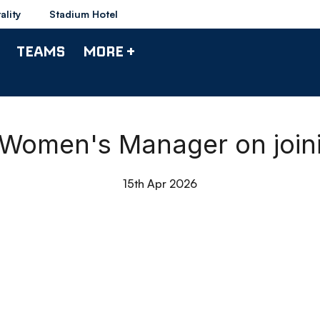
ality
Stadium Hotel
TEAMS
MORE +
 Women's Manager on joi
15th Apr 2026