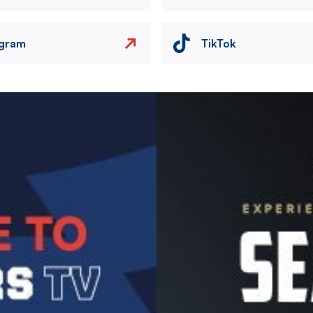
agram
TikTok
Image