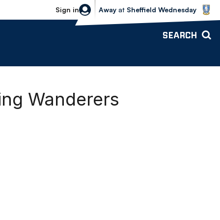
Sheffield Wednesday vs Bolton Wande
Sign in
Away
at
Sheffield Wednesday
SEARCH
ning Wanderers