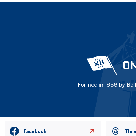
ON
Formed in 1888 by Bolt
Facebook
Thr