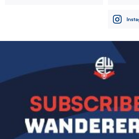
Inst
Image