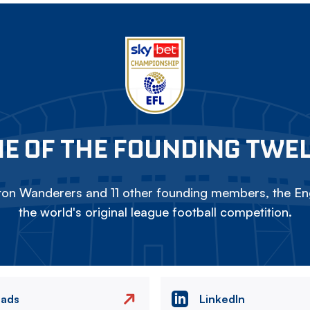
E OF THE FOUNDING TWE
on Wanderers and 11 other founding members, the Eng
the world's original league football competition.
eads
LinkedIn