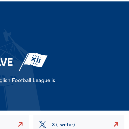
LVE
lish Football League is
X (Twitter)