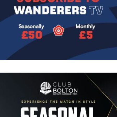
Image