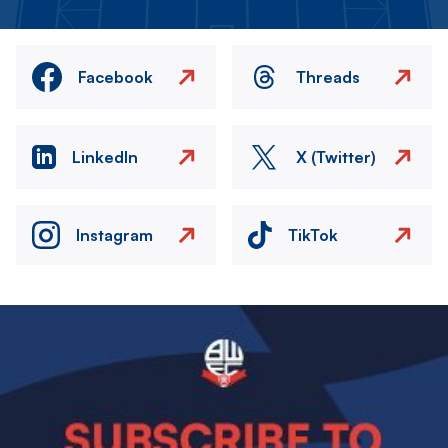
Facebook
Threads
LinkedIn
X (Twitter)
Instagram
TikTok
Image