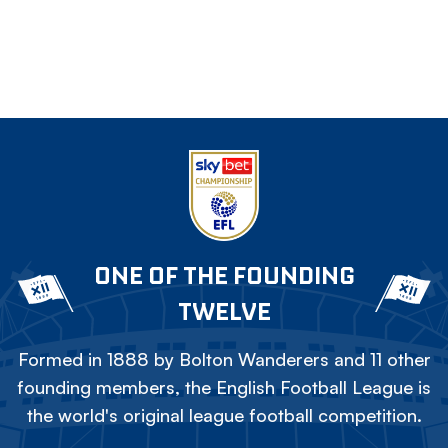
ONE OF THE FOUNDING
TWELVE
Formed in 1888 by Bolton Wanderers and 11 other
founding members, the English Football League is
the world's original league football competition.