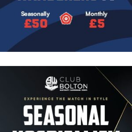
Image