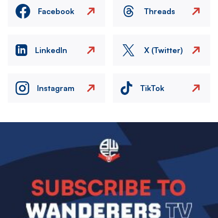
Facebook
Threads
LinkedIn
X (Twitter)
Instagram
TikTok
Image