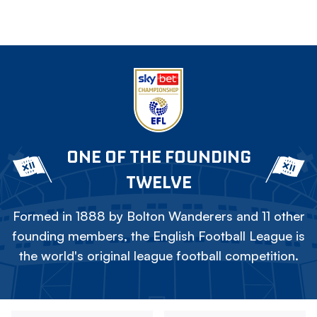
ONE OF THE FOUNDING
TWELVE
Formed in 1888 by Bolton Wanderers and 11 other
founding members, the English Football League is
the world's original league football competition.