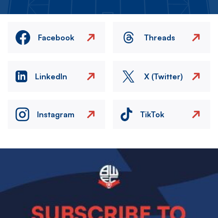
Facebook
Threads
LinkedIn
X (Twitter)
Instagram
TikTok
Image