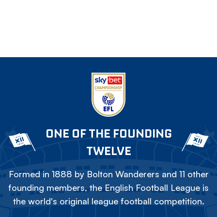
ONE OF THE FOUNDING
TWELVE
Formed in 1888 by Bolton Wanderers and 11 other
founding members, the English Football League is
the world's original league football competition.