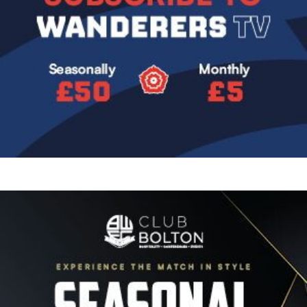
Image