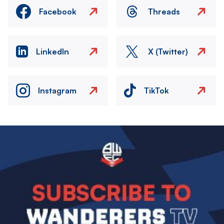
Facebook
Threads
LinkedIn
X (Twitter)
Instagram
TikTok
Image