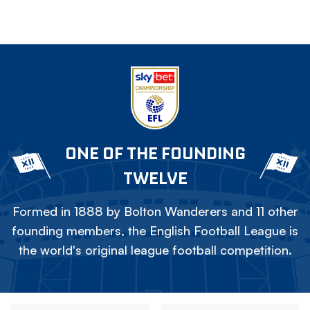
ONE OF THE FOUNDING
TWELVE
Formed in 1888 by Bolton Wanderers and 11 other
founding members, the English Football League is
the world's original league football competition.