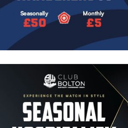
Image