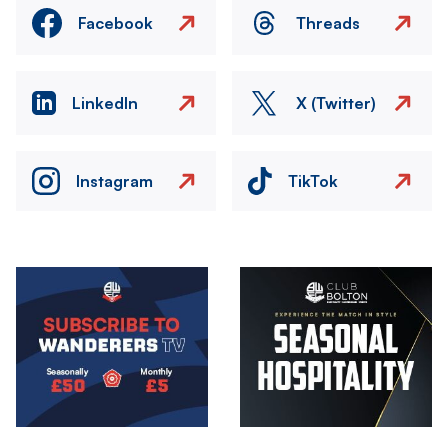
Facebook
Threads
LinkedIn
X (Twitter)
Instagram
TikTok
Image
Image