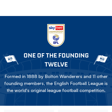
ONE OF THE FOUNDING
TWELVE
Formed in 1888 by Bolton Wanderers and 11 other
founding members, the English Football League is
the world's original league football competition.