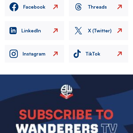
Facebook
Threads
LinkedIn
X (Twitter)
Instagram
TikTok
Image