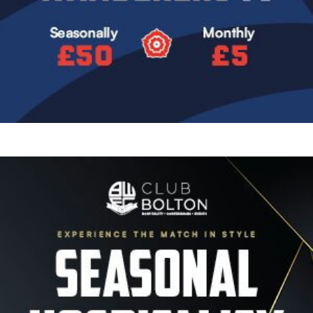
Image