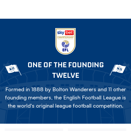
ONE OF THE FOUNDING
TWELVE
Formed in 1888 by Bolton Wanderers and 11 other
founding members, the English Football League is
the world's original league football competition.