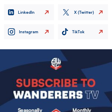
LinkedIn
X (Twitter)
Instagram
TikTok
Image