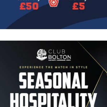
Image