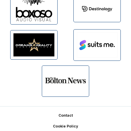
Footer
Contact
Cookie Policy