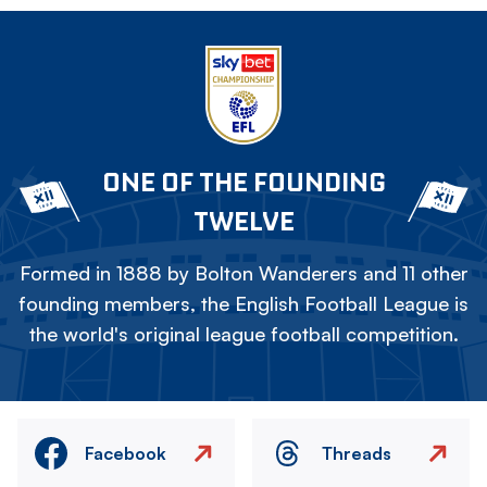
ONE OF THE FOUNDING
TWELVE
Formed in 1888 by Bolton Wanderers and 11 other
founding members, the English Football League is
the world's original league football competition.
Facebook
Threads