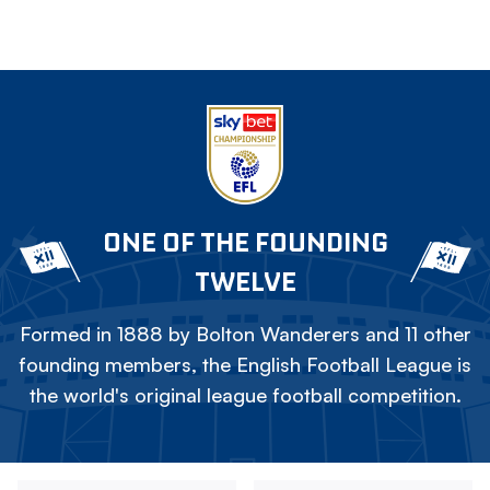
ONE OF THE FOUNDING
TWELVE
Formed in 1888 by Bolton Wanderers and 11 other
founding members, the English Football League is
the world's original league football competition.