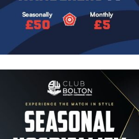
Image