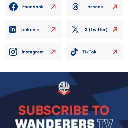
Facebook
Threads
LinkedIn
X (Twitter)
Instagram
TikTok
Image