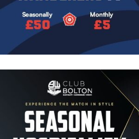
Image