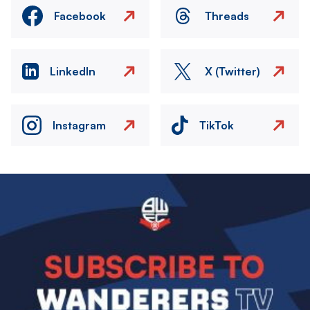
Facebook
Threads
LinkedIn
X (Twitter)
Instagram
TikTok
Image