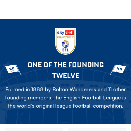
ONE OF THE FOUNDING
TWELVE
Formed in 1888 by Bolton Wanderers and 11 other
founding members, the English Football League is
the world's original league football competition.