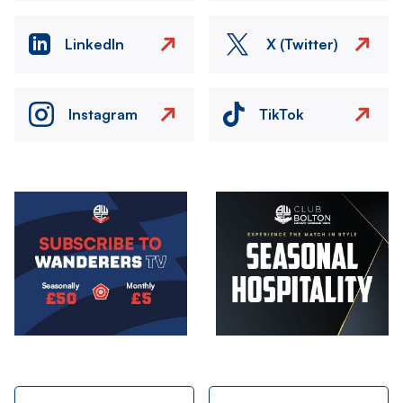
LinkedIn
X (Twitter)
Instagram
TikTok
Image
Image