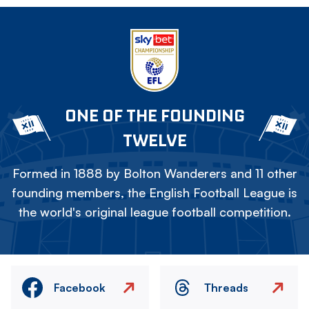
ONE OF THE FOUNDING
TWELVE
Formed in 1888 by Bolton Wanderers and 11 other
founding members, the English Football League is
the world's original league football competition.
Facebook
Threads