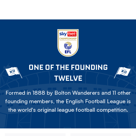
ONE OF THE FOUNDING
TWELVE
Formed in 1888 by Bolton Wanderers and 11 other
founding members, the English Football League is
the world's original league football competition.