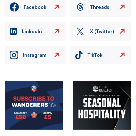
Facebook
Threads
LinkedIn
X (Twitter)
Instagram
TikTok
Image
Image