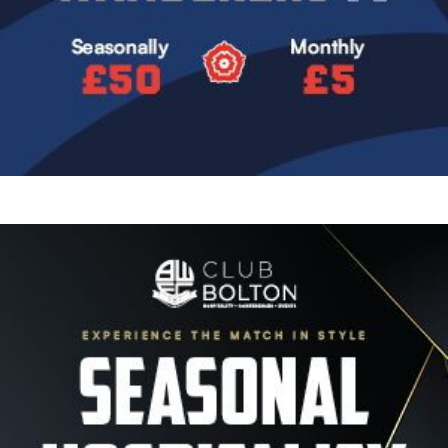
Image