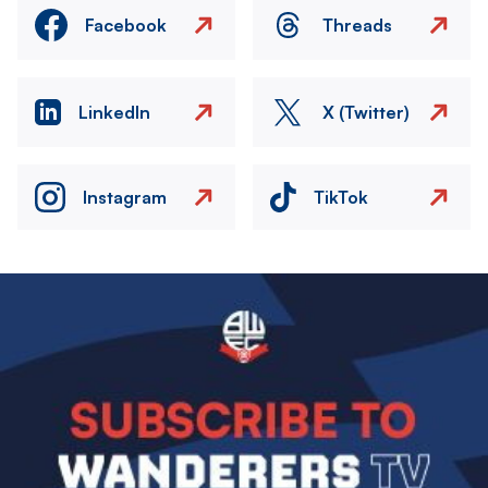
Facebook
Threads
LinkedIn
X (Twitter)
Instagram
TikTok
Image