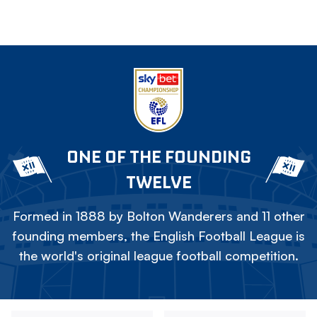
ONE OF THE FOUNDING
TWELVE
Formed in 1888 by Bolton Wanderers and 11 other
founding members, the English Football League is
the world's original league football competition.