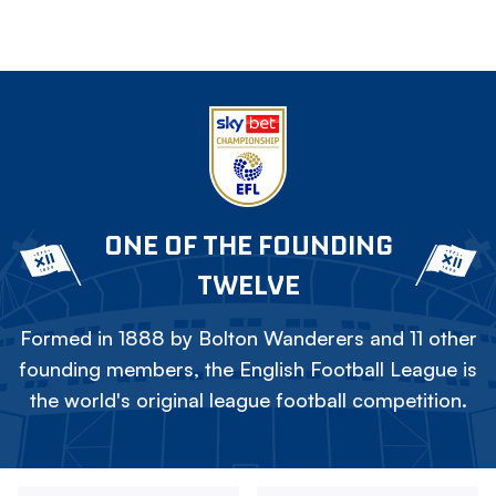
ONE OF THE FOUNDING
TWELVE
Formed in 1888 by Bolton Wanderers and 11 other
founding members, the English Football League is
the world's original league football competition.