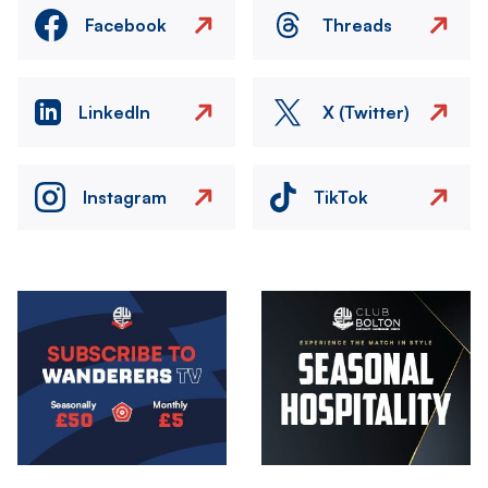
Facebook
Threads
LinkedIn
X (Twitter)
Instagram
TikTok
Image
Image