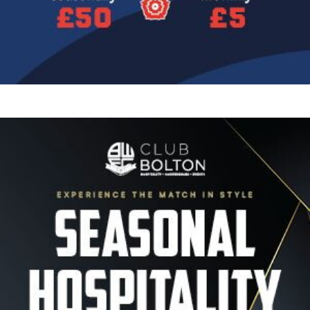
Image