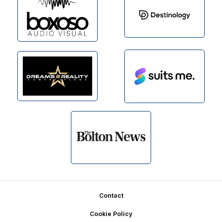
Footer
Contact
Cookie Policy