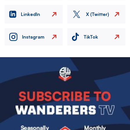
LinkedIn
X (Twitter)
Instagram
TikTok
Image