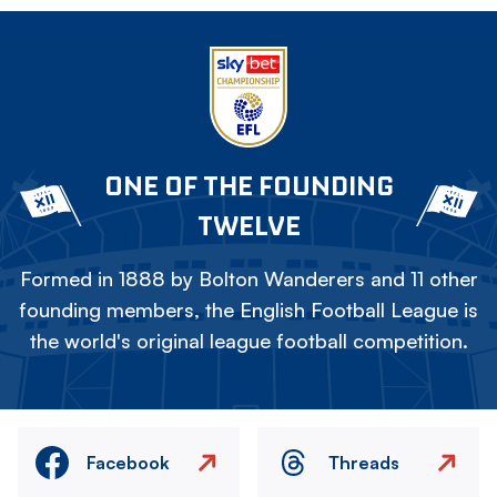
ONE OF THE FOUNDING
TWELVE
Formed in 1888 by Bolton Wanderers and 11 other
founding members, the English Football League is
the world's original league football competition.
Facebook
Threads