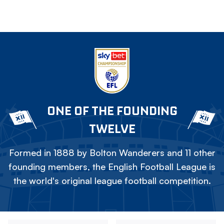
ONE OF THE FOUNDING
TWELVE
Formed in 1888 by Bolton Wanderers and 11 other
founding members, the English Football League is
the world's original league football competition.