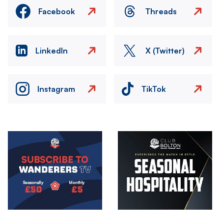
Facebook
Threads
LinkedIn
X (Twitter)
Instagram
TikTok
Image
Image