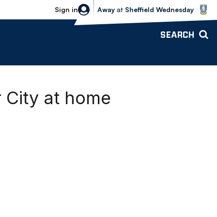
Sheffield Wednesday vs Bolton Wande
Sign in
Away
at
Sheffield Wednesday
SEARCH
r City at home