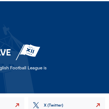
LVE
lish Football League is
X (Twitter)