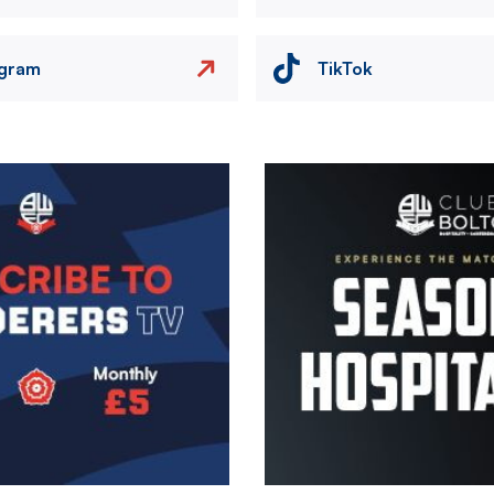
agram
TikTok
Image