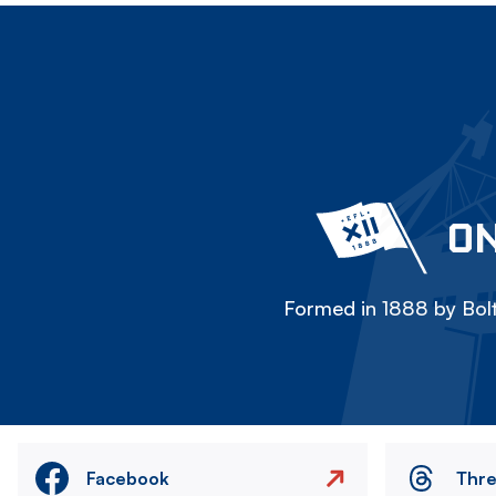
ON
Formed in 1888 by Bolt
Facebook
Thr