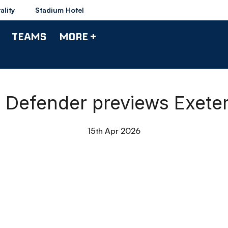
ality
Stadium Hotel
TEAMS
MORE +
| Defender previews Exete
15th Apr 2026