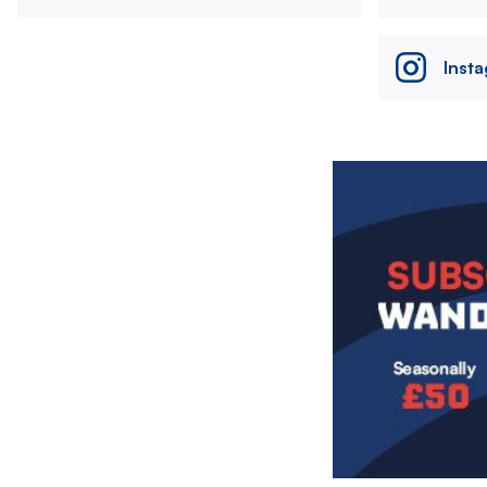
Inst
Image