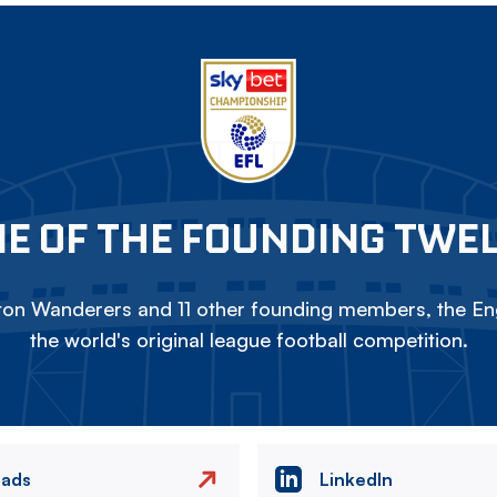
E OF THE FOUNDING TWE
on Wanderers and 11 other founding members, the Eng
the world's original league football competition.
eads
LinkedIn