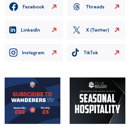
Facebook
Threads
LinkedIn
X (Twitter)
Instagram
TikTok
Image
Image