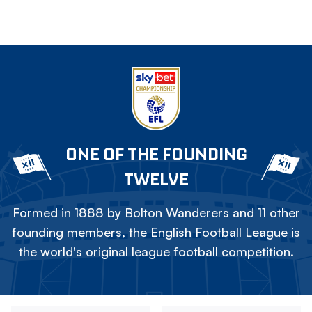
ONE OF THE FOUNDING
TWELVE
Formed in 1888 by Bolton Wanderers and 11 other
founding members, the English Football League is
the world's original league football competition.