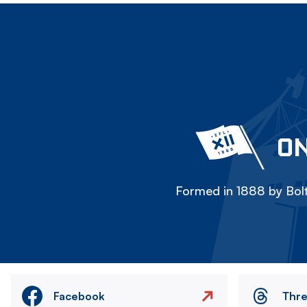
ON
Formed in 1888 by Bolt
Facebook
Thr