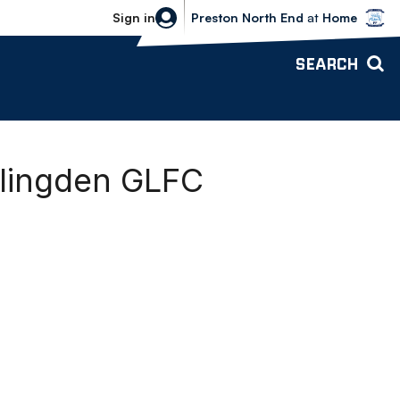
Bolton Wanderers vs Preston North 
Sign in
Preston North End
at
Home
SEARCH
aslingden GLFC