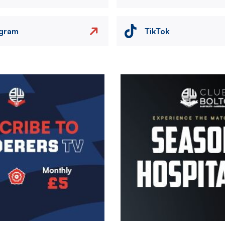
agram
TikTok
Image