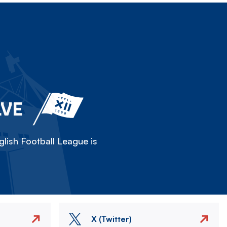
LVE
lish Football League is
X (Twitter)