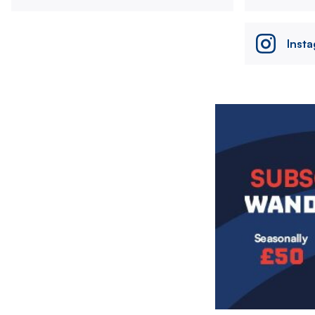
Inst
Image