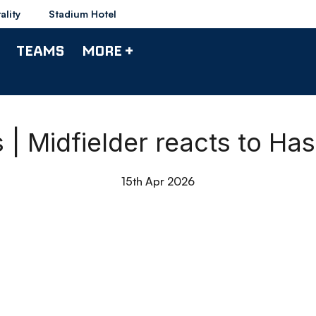
ality
Stadium Hotel
TEAMS
MORE +
 | Midfielder reacts to H
15th Apr 2026