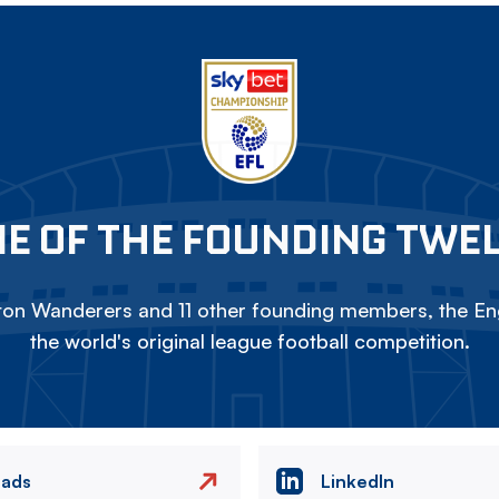
E OF THE FOUNDING TWE
on Wanderers and 11 other founding members, the Eng
the world's original league football competition.
eads
LinkedIn