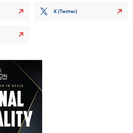
X (Twitter)