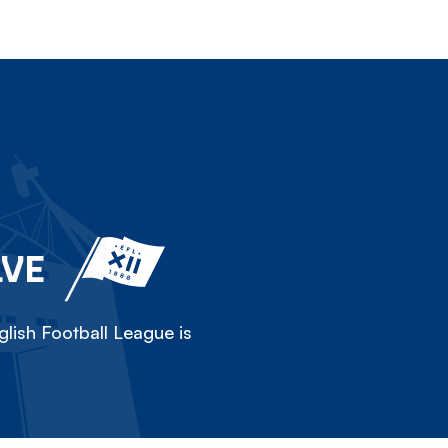
LVE
lish Football League is