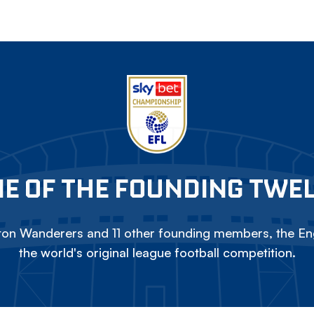
E OF THE FOUNDING TWE
on Wanderers and 11 other founding members, the Eng
the world's original league football competition.