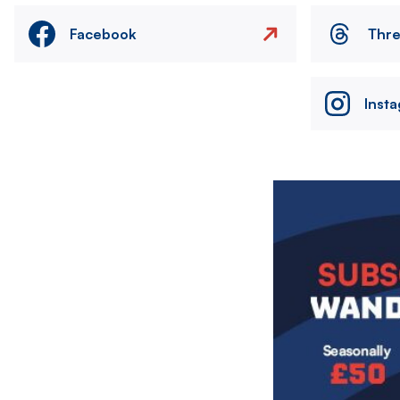
Facebook
Thr
Inst
Image