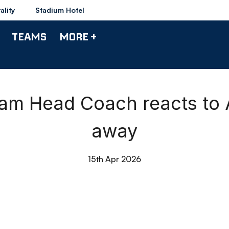
ality
Stadium Hotel
TEAMS
MORE +
eam Head Coach reacts to 
away
15th Apr 2026