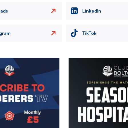
eads
LinkedIn
agram
TikTok
Image