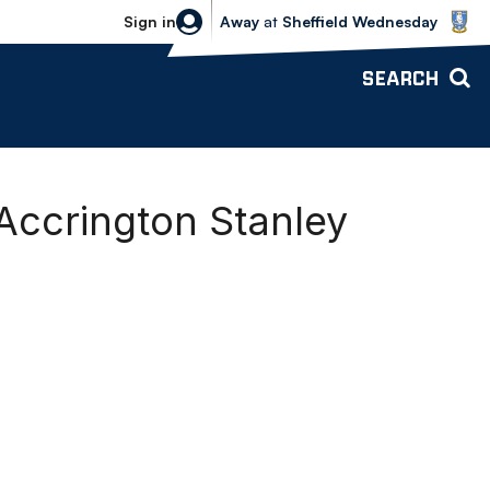
Sheffield Wednesday vs Bolton Wande
Sign in
Away
at
Sheffield Wednesday
SEARCH
Accrington Stanley