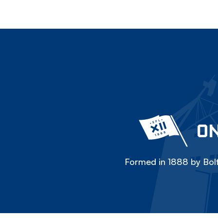
ON
Formed in 1888 by Bolt