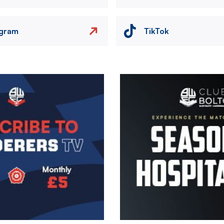
agram
TikTok
Image