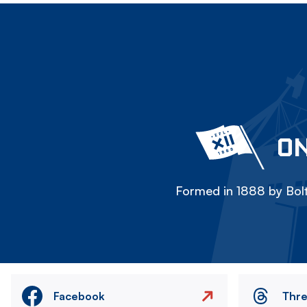
ON
Formed in 1888 by Bolt
Facebook
Thr