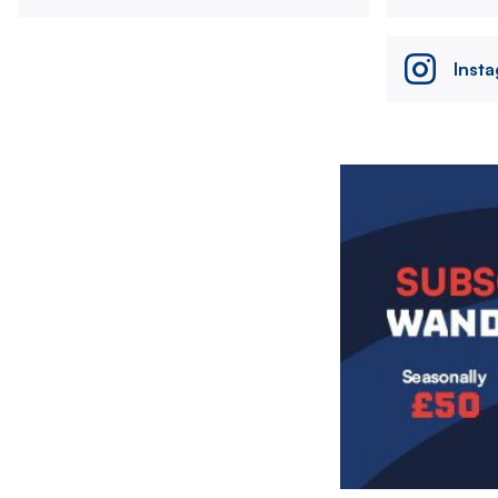
Inst
Image