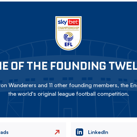
E OF THE FOUNDING TWE
on Wanderers and 11 other founding members, the Eng
the world's original league football competition.
eads
LinkedIn