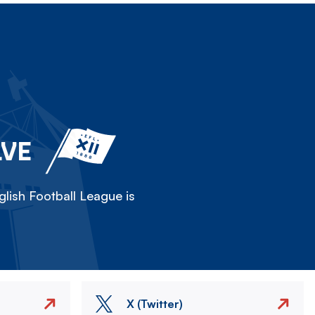
LVE
lish Football League is
X (Twitter)