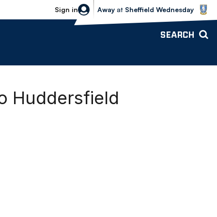
Sheffield Wednesday vs Bolton Wande
Sign in
Away
at
Sheffield Wednesday
SEARCH
o Huddersfield