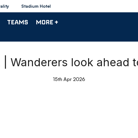
ality
Stadium Hotel
TEAMS
MORE +
k | Wanderers look ahead t
15th Apr 2026