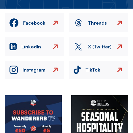
Facebook
Threads
LinkedIn
X (Twitter)
Instagram
TikTok
Image
Image