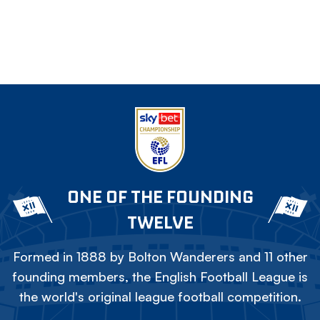
ONE OF THE FOUNDING
TWELVE
Formed in 1888 by Bolton Wanderers and 11 other
founding members, the English Football League is
the world's original league football competition.