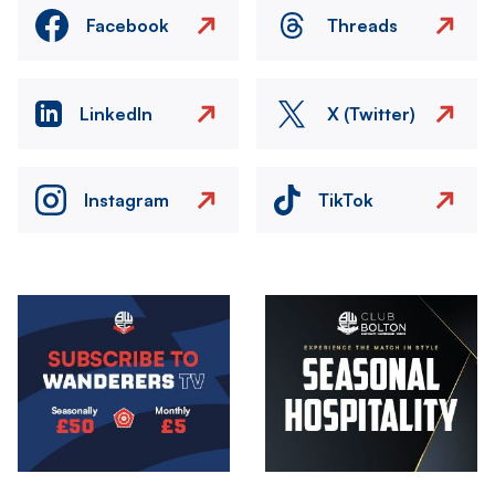
Facebook
Threads
LinkedIn
X (Twitter)
Instagram
TikTok
Image
Image