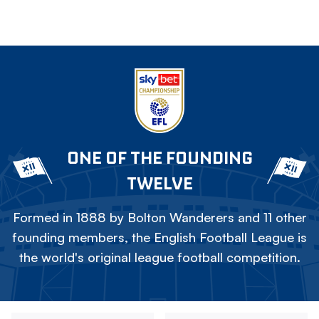
ONE OF THE FOUNDING
TWELVE
Formed in 1888 by Bolton Wanderers and 11 other
founding members, the English Football League is
the world's original league football competition.