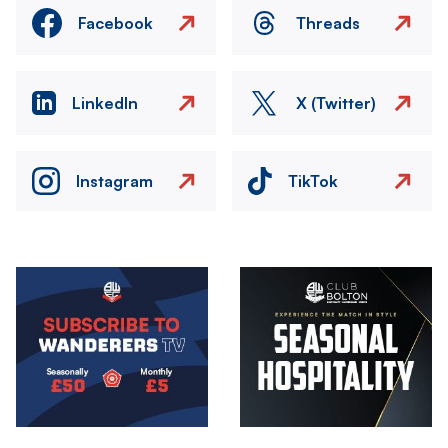
Facebook
Threads
LinkedIn
X (Twitter)
Instagram
TikTok
Image
Image