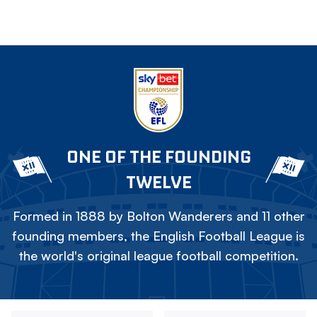
ONE OF THE FOUNDING
TWELVE
Formed in 1888 by Bolton Wanderers and 11 other
founding members, the English Football League is
the world's original league football competition.