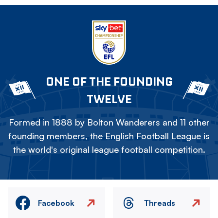
ONE OF THE FOUNDING
TWELVE
Formed in 1888 by Bolton Wanderers and 11 other
founding members, the English Football League is
the world's original league football competition.
Facebook
Threads