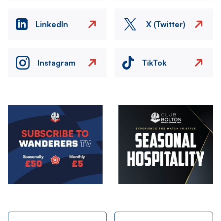
LinkedIn
X (Twitter)
Instagram
TikTok
Image
Image