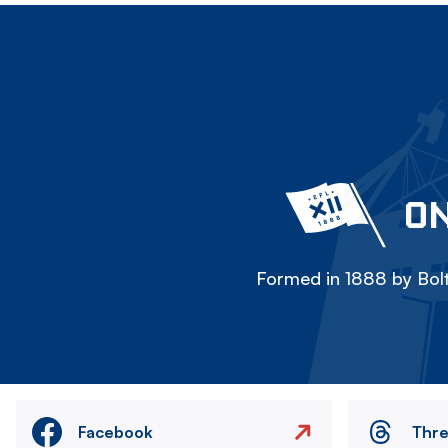
ON
Formed in 1888 by Bolt
Facebook
Thr