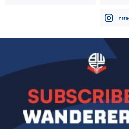
Inst
Image