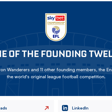
E OF THE FOUNDING TWE
on Wanderers and 11 other founding members, the Eng
the world's original league football competition.
eads
LinkedIn