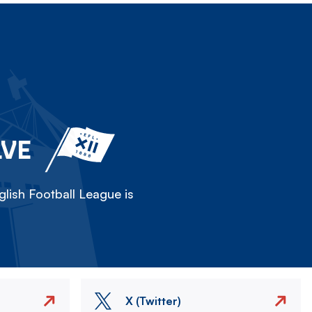
LVE
lish Football League is
X (Twitter)