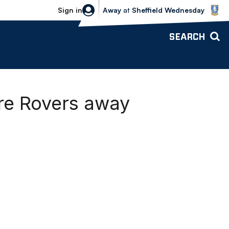
Sheffield Wednesday vs Bolton Wande
Sign in
Away
at
Sheffield Wednesday
SEARCH
re Rovers away