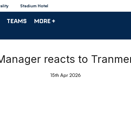
ality
Stadium Hotel
TEAMS
MORE +
 Manager reacts to Tranme
15th Apr 2026