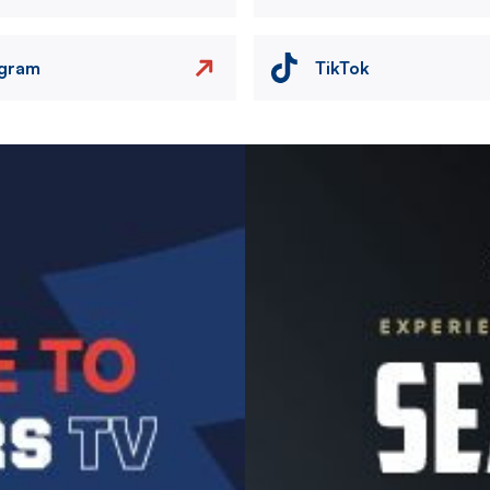
agram
TikTok
Image