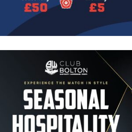
Image