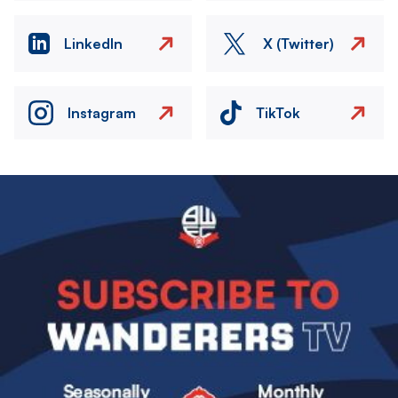
LinkedIn
X (Twitter)
Instagram
TikTok
Image