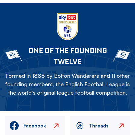
ONE OF THE FOUNDING
TWELVE
Formed in 1888 by Bolton Wanderers and 11 other
founding members, the English Football League is
the world's original league football competition.
Facebook
Threads