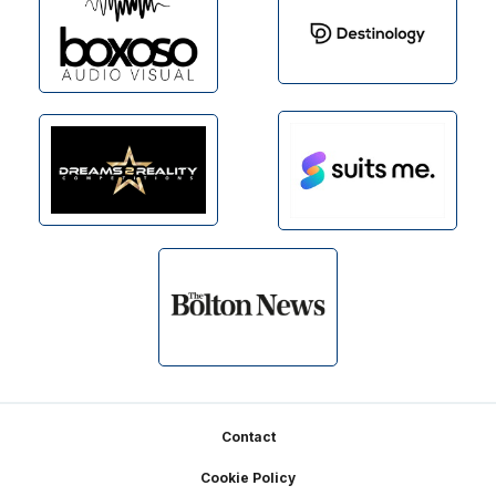
Footer
Contact
Cookie Policy