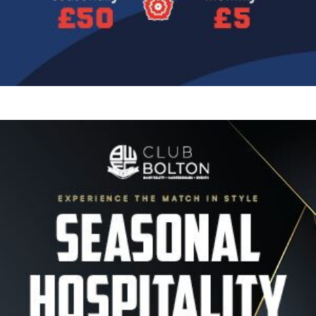
Image