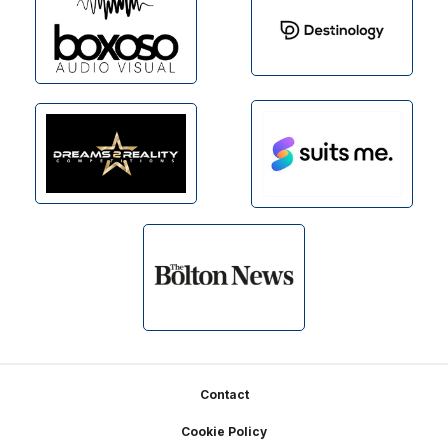
Footer
Contact
Cookie Policy