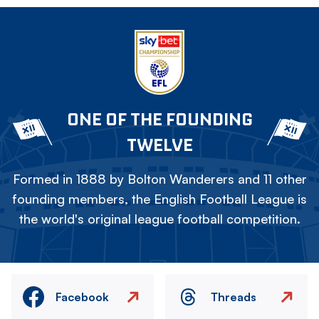
ONE OF THE FOUNDING
TWELVE
Formed in 1888 by Bolton Wanderers and 11 other
founding members, the English Football League is
the world's original league football competition.
Facebook
Threads