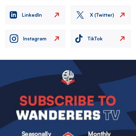
LinkedIn
X (Twitter)
Instagram
TikTok
Image