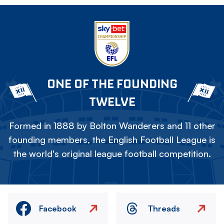
ONE OF THE FOUNDING
TWELVE
Formed in 1888 by Bolton Wanderers and 11 other
founding members, the English Football League is
the world's original league football competition.
Facebook
Threads