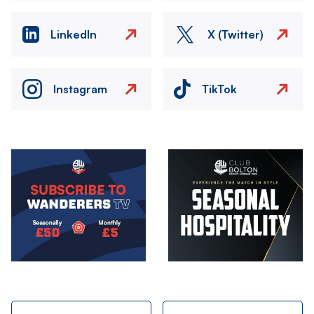
LinkedIn
X (Twitter)
Instagram
TikTok
Image
Image