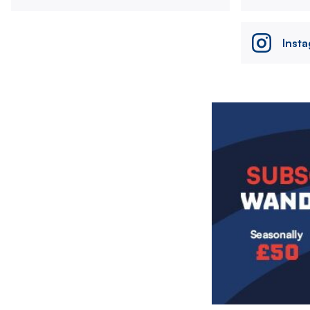
Inst
Image