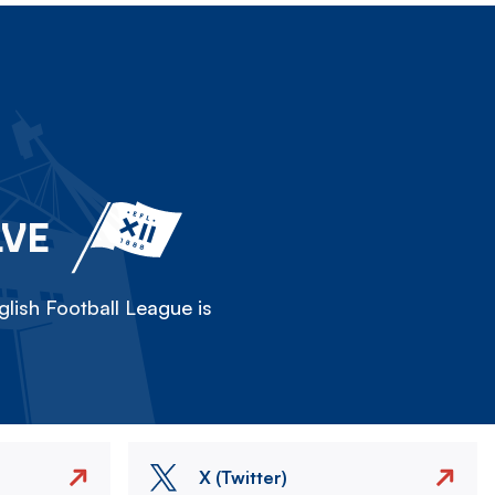
LVE
lish Football League is
X (Twitter)