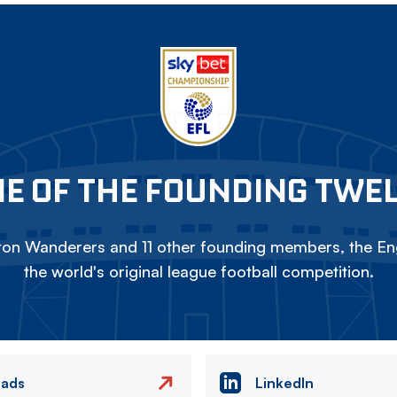
E OF THE FOUNDING TWE
on Wanderers and 11 other founding members, the Eng
the world's original league football competition.
eads
LinkedIn