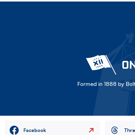
ON
Formed in 1888 by Bolt
Facebook
Thr