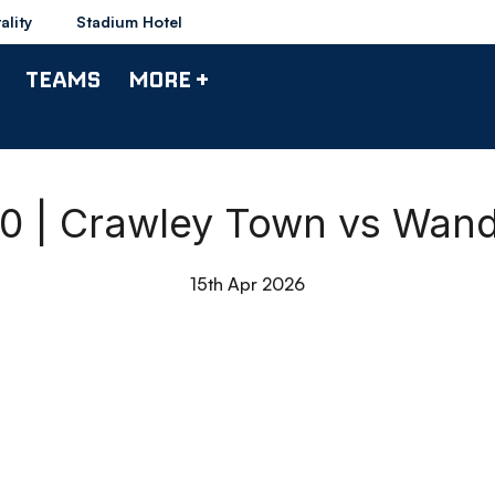
ality
Stadium Hotel
TEAMS
MORE +
90 | Crawley Town vs Wan
15th Apr 2026