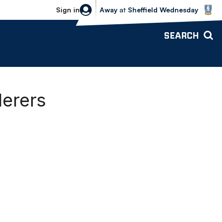
Sheffield Wednesday vs Bolton Wande
Sign in
Away
at
Sheffield Wednesday
SEARCH
derers