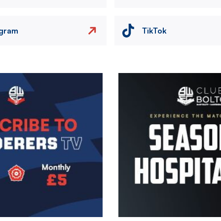
agram
TikTok
Image