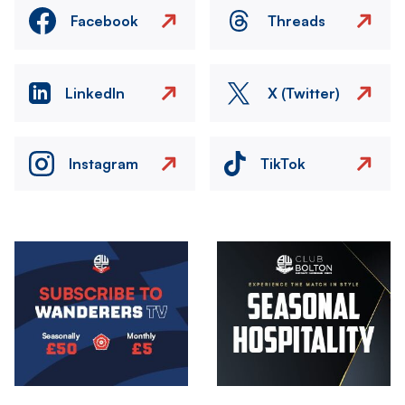
Facebook
Threads
LinkedIn
X (Twitter)
Instagram
TikTok
Image
Image