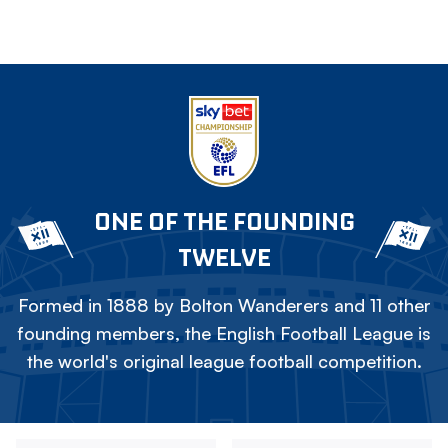
ONE OF THE FOUNDING
TWELVE
Formed in 1888 by Bolton Wanderers and 11 other
founding members, the English Football League is
the world's original league football competition.