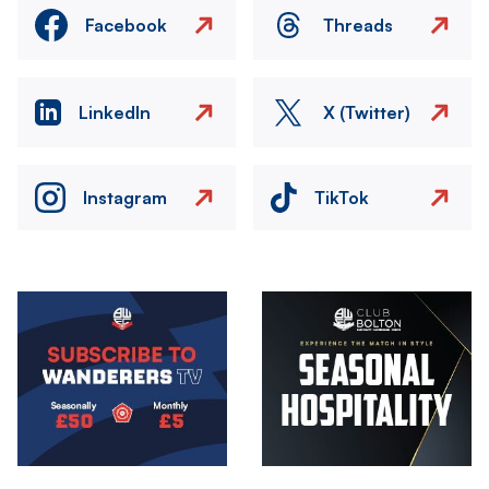
Facebook
Threads
LinkedIn
X (Twitter)
Instagram
TikTok
Image
Image