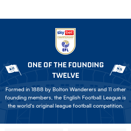
ONE OF THE FOUNDING
TWELVE
Formed in 1888 by Bolton Wanderers and 11 other
founding members, the English Football League is
the world's original league football competition.