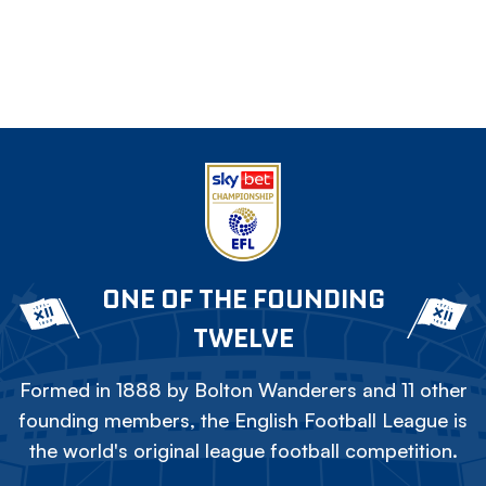
ONE OF THE FOUNDING
TWELVE
Formed in 1888 by Bolton Wanderers and 11 other
founding members, the English Football League is
the world's original league football competition.