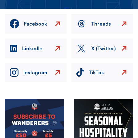
Facebook
Threads
LinkedIn
X (Twitter)
Instagram
TikTok
Image
Image