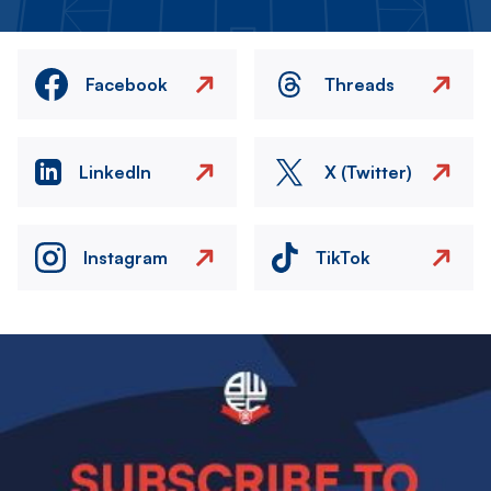
Facebook
Threads
LinkedIn
X (Twitter)
Instagram
TikTok
Image