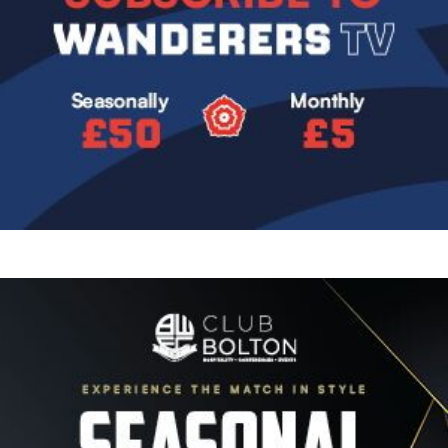
Image