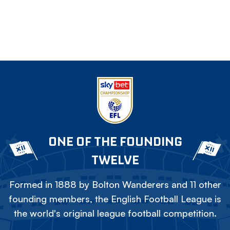
ONE OF THE FOUNDING
TWELVE
Formed in 1888 by Bolton Wanderers and 11 other
founding members, the English Football League is
the world's original league football competition.