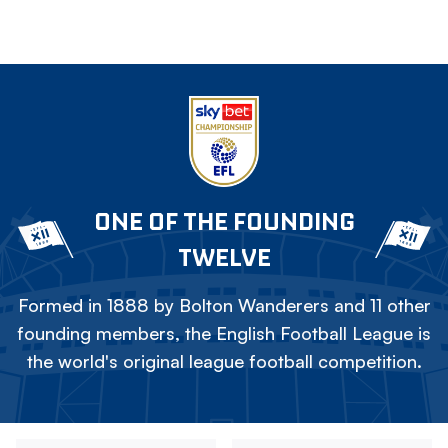
ONE OF THE FOUNDING
TWELVE
Formed in 1888 by Bolton Wanderers and 11 other
founding members, the English Football League is
the world's original league football competition.