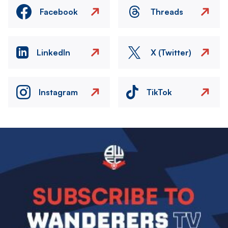
Facebook
Threads
LinkedIn
X (Twitter)
Instagram
TikTok
Image