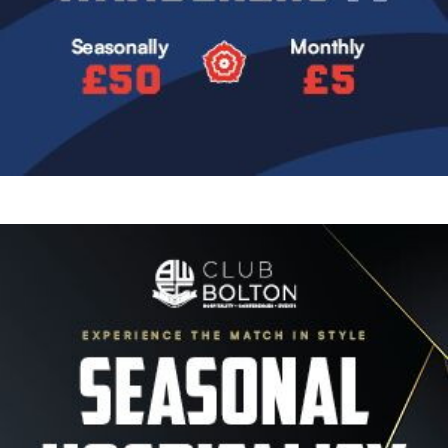
Image