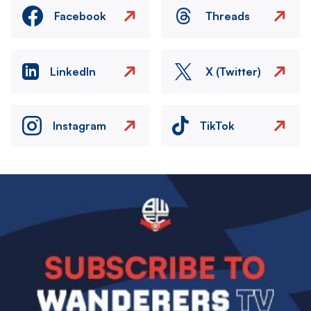
Facebook
Threads
LinkedIn
X (Twitter)
Instagram
TikTok
Image