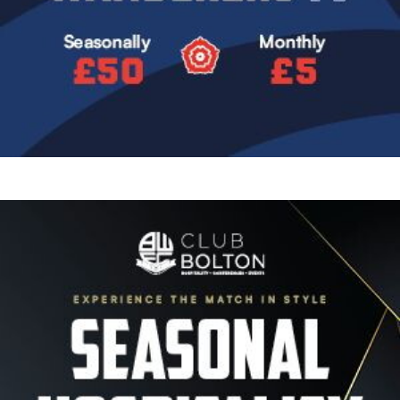
Image