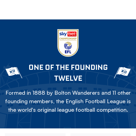
ONE OF THE FOUNDING
TWELVE
Formed in 1888 by Bolton Wanderers and 11 other
founding members, the English Football League is
the world's original league football competition.