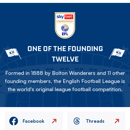
ONE OF THE FOUNDING
TWELVE
Formed in 1888 by Bolton Wanderers and 11 other
founding members, the English Football League is
the world's original league football competition.
Facebook
Threads