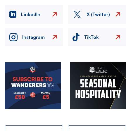
LinkedIn
X (Twitter)
Instagram
TikTok
Image
Image